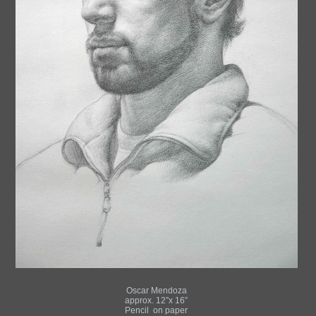
Oscar Mendoza
approx. 12”x 16”
Pencil on paper