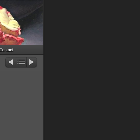
Contact