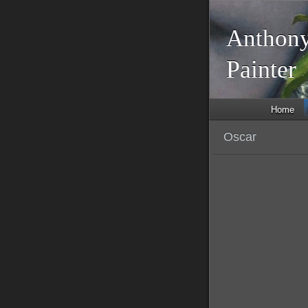
Anthony
Painte
Home
Oscar