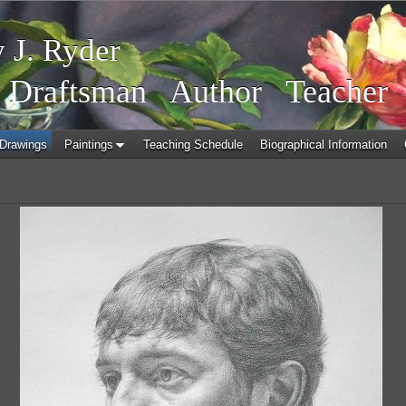
 J. Ryder
r
Draftsman Author Teacher
Drawings
Paintings
Teaching Schedule
Biographical Information